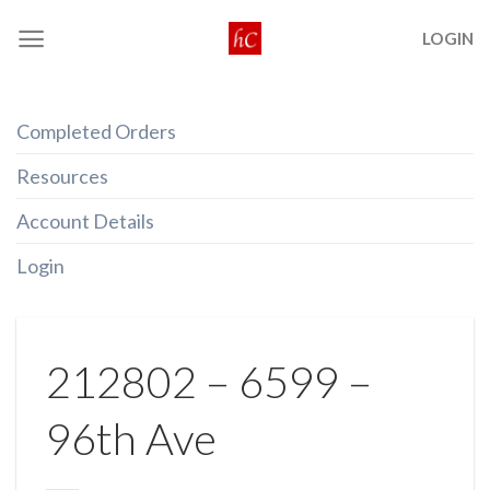
Skip
LOGIN
to
content
Completed Orders
Resources
Account Details
Login
212802 – 6599 –
96th Ave