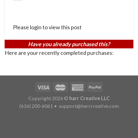
Please login to view this post
Have you already purchased this?
Here are your recently completed purchases:
Copyright 2026 ©
harr Creative LLC
(616) 200-6061
•
support@harrcreative.com