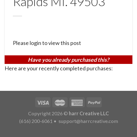
Rapids MI. 49503
Please login to view this post
Have you already purchased this?
Here are your recently completed purchases:
Copyright 2026 ©
harr Creative LLC
(616) 200-6061
•
support@harrcreative.com