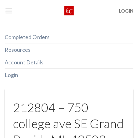
Skip
LOGIN
to
content
Completed Orders
Resources
Account Details
Login
212804 – 750
college ave SE Grand