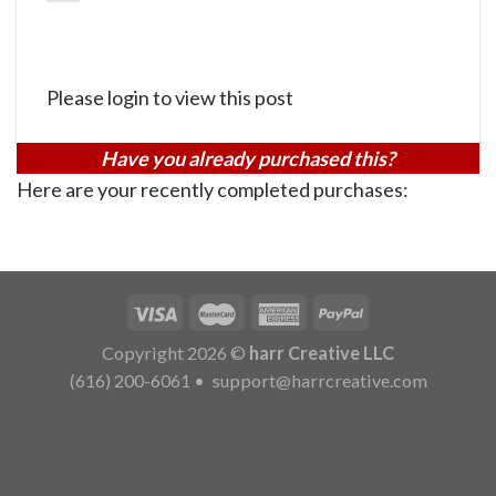
Please login to view this post
Have you already purchased this?
Here are your recently completed purchases:
Copyright 2026 ©
harr Creative LLC
(616) 200-6061
•
support@harrcreative.com