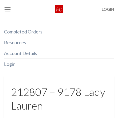
Skip
LOGIN
to
content
Completed Orders
Resources
Account Details
Login
212807 – 9178 Lady
Lauren