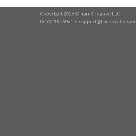
Copyright 2026 ©
harr Creative LLC
(616) 200-6061
•
support@harrcreative.co