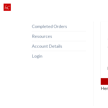
Skip
to
content
Completed Orders
Resources
Account Details
Login
Her