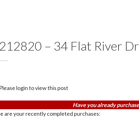
212820 – 34 Flat River Dr
Please login to view this post
Have you already purchase
e are your recently completed purchases: