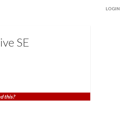
LOGIN
ive SE
d this?