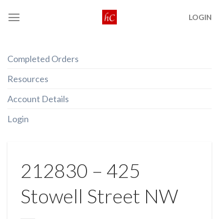
Skip
LOGIN
to
content
Completed Orders
Resources
Account Details
Login
212830 – 425
Stowell Street NW