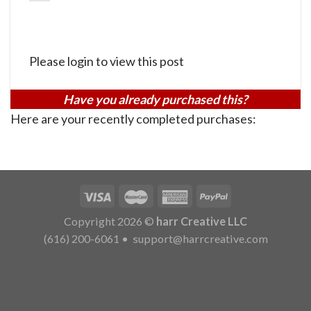
Please login to view this post
Have you already purchased this?
Here are your recently completed purchases:
Copyright 2026 ©
harr Creative LLC
(616) 200-6061
•
support@harrcreative.com