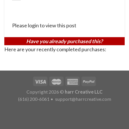
Please login to view this post
Have you already purchased this?
Here are your recently completed purchases:
Copyright 2026 ©
harr Creative LLC
(616) 200-6061
•
support@harrcreative.com