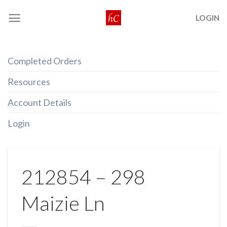
Skip
LOGIN
to
content
Completed Orders
Resources
Account Details
Login
212854 – 298
Maizie Ln