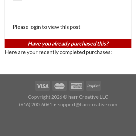
Please login to view this post
Have you already purchased this?
Here are your recently completed purchases:
Copyright 2026 ©
harr Creative LLC
(616) 200-6061
•
support@harrcreative.com