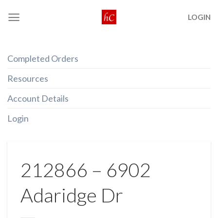
Skip
LOGIN
to
content
Completed Orders
Resources
Account Details
Login
212866 – 6902
Adaridge Dr