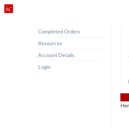
Skip
to
content
Completed Orders
Resources
Account Details
Login
Her