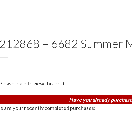
212868 – 6682 Summer 
Please login to view this post
Have you already purchase
e are your recently completed purchases: