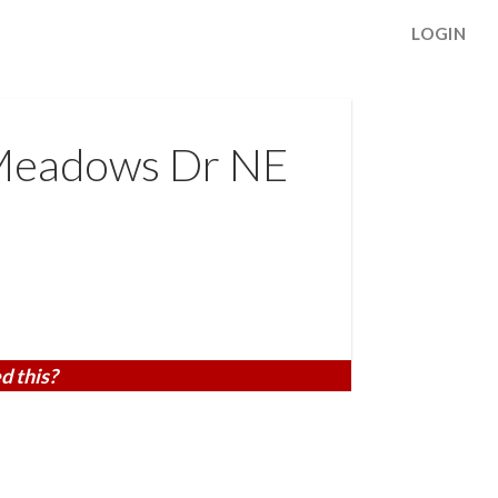
LOGIN
Meadows Dr NE
d this?