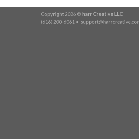
Copyright 2026 ©
harr Creative LLC
(616) 200-6061
•
support@harrcreative.co