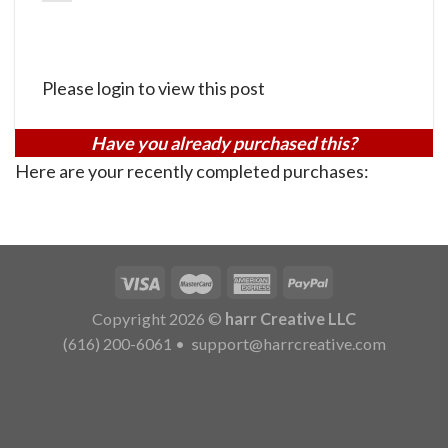
Please login to view this post
Have you already purchased this?
Here are your recently completed purchases:
Copyright 2026 ©
harr Creative LLC
(616) 200-6061
•
support@harrcreative.com