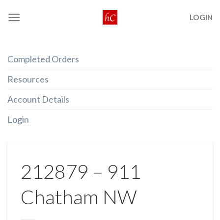
Skip
LOGIN
to
content
Completed Orders
Resources
Account Details
Login
212879 – 911
Chatham NW