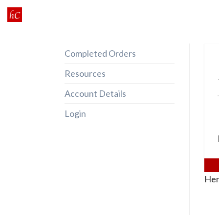
Skip
to
content
Completed Orders
Resources
Account Details
Login
Her