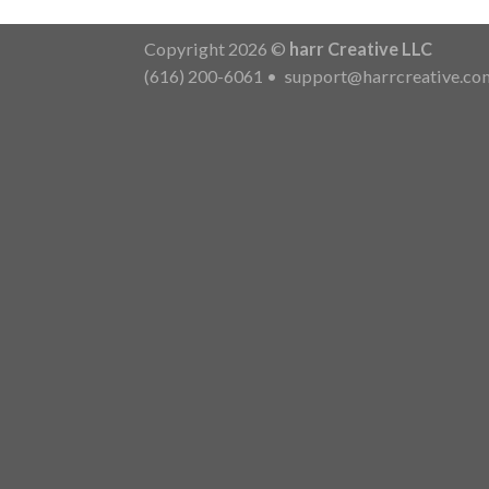
Copyright 2026 ©
harr Creative LLC
(616) 200-6061
•
support@harrcreative.co