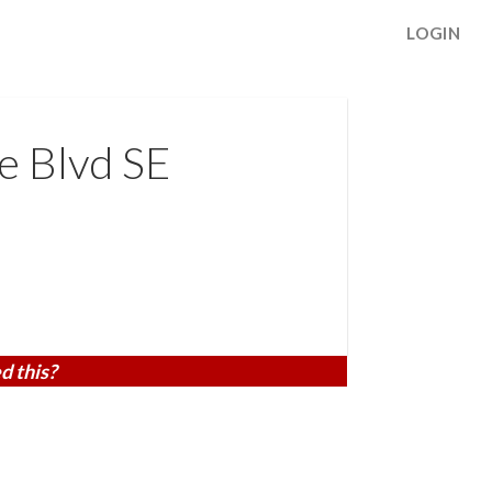
LOGIN
e Blvd SE
d this?