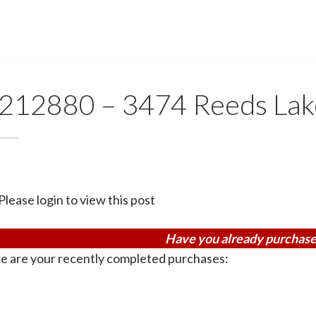
212880 – 3474 Reeds Lak
Please login to view this post
Have you already purchase
e are your recently completed purchases: