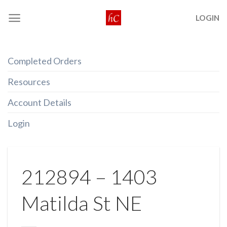
Skip
LOGIN
to
content
Completed Orders
Resources
Account Details
Login
212894 – 1403
Matilda St NE