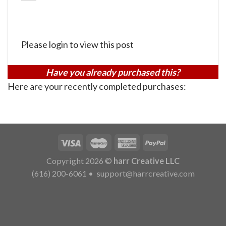
Please login to view this post
Have you already purchased this?
Here are your recently completed purchases:
Copyright 2026 ©
harr Creative LLC
(616) 200-6061
•
support@harrcreative.com