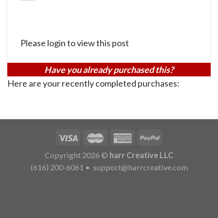
Please login to view this post
Have you already purchased this?
Here are your recently completed purchases:
Copyright 2026 ©
harr Creative LLC
(616) 200-6061
•
support@harrcreative.com