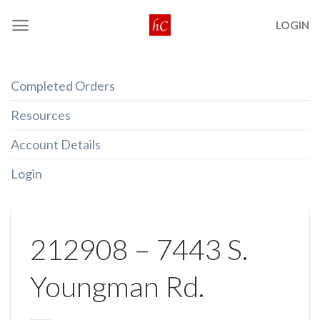
Skip
LOGIN
to
content
Completed Orders
Resources
Account Details
Login
212908 – 7443 S.
Youngman Rd.