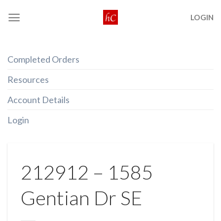
Skip
LOGIN
to
content
Completed Orders
Resources
Account Details
Login
212912 – 1585
Gentian Dr SE