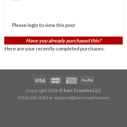
Please login to view this post
Have you already purchased this?
Here are your recently completed purchases:
Copyright 2026 ©
harr Creative LLC
(616) 200-6061
•
support@harrcreative.com