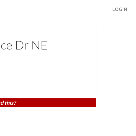
LOGIN
ace Dr NE
d this?