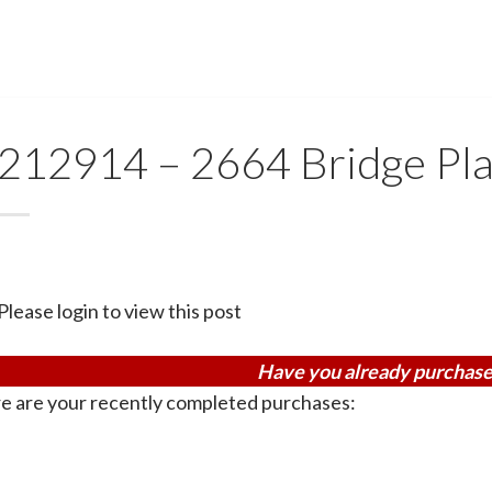
212914 – 2664 Bridge Pl
Please login to view this post
Have you already purchase
e are your recently completed purchases: