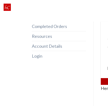
Skip
to
content
Completed Orders
Resources
Account Details
Login
Her