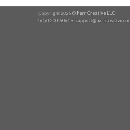
Copyright 2026 ©
harr Creative LLC
(616) 200-6061
•
support@harrcreative.co