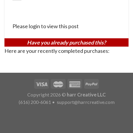
Please login to view this post
Have you already purchased this?
Here are your recently completed purchases:
Copyright 2026 ©
harr Creative LLC
(616) 200-6061
•
support@harrcreative.com