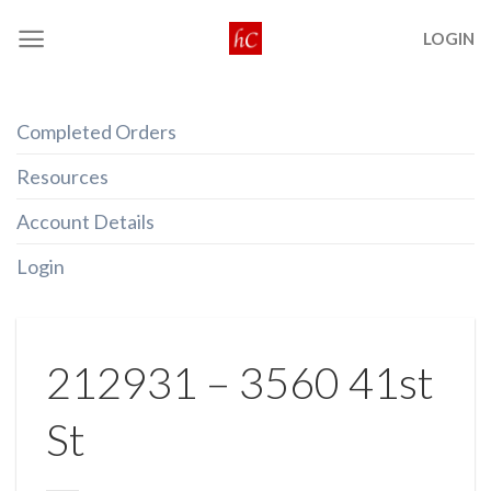
Skip
LOGIN
to
content
Completed Orders
Resources
Account Details
Login
212931 – 3560 41st
St