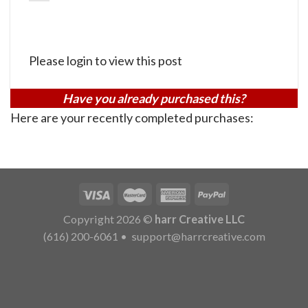
Please login to view this post
Have you already purchased this?
Here are your recently completed purchases:
Copyright 2026 ©
harr Creative LLC
(616) 200-6061
•
support@harrcreative.com