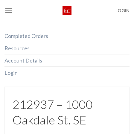
Skip
LOGIN
to
content
Completed Orders
Resources
Account Details
Login
212937 – 1000
Oakdale St. SE