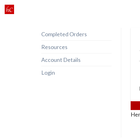
Skip
to
content
Completed Orders
Resources
Account Details
Login
Her