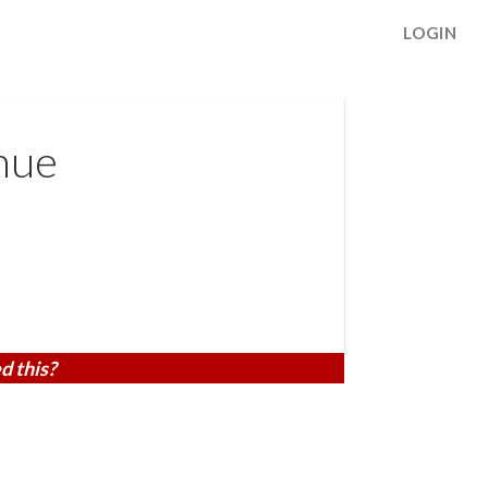
LOGIN
nue
d this?