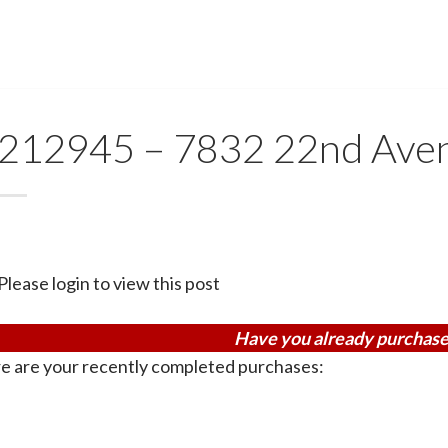
212945 – 7832 22nd Ave
Please login to view this post
Have you already purchase
e are your recently completed purchases: