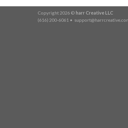
Copyright 2026 ©
harr Creative LLC
(616) 200-6061
•
support@harrcreative.co