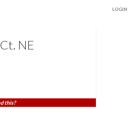
LOGIN
 Ct. NE
d this?