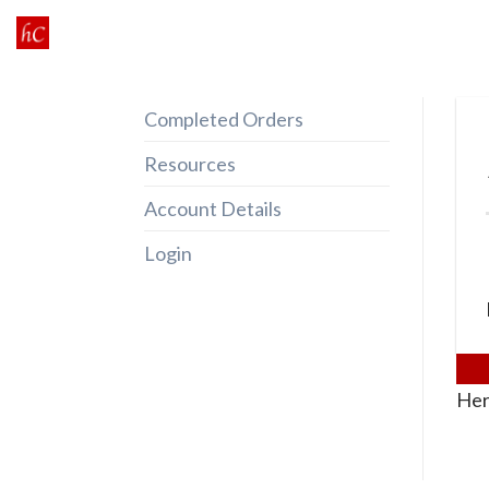
Skip
to
content
Completed Orders
Resources
Account Details
Login
Her