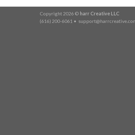
Copyright 2026 ©
harr Creative LLC
(616) 200-6061
•
support@harrcreative.co