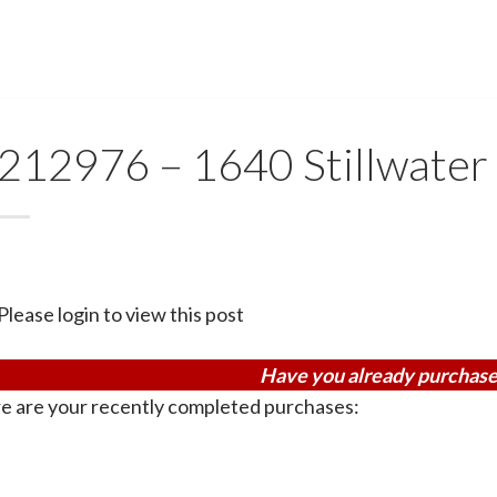
212976 – 1640 Stillwater
Please login to view this post
Have you already purchase
e are your recently completed purchases: