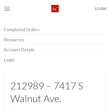
Skip
LOGIN
to
content
Completed Orders
Resources
Account Details
Login
212989 – 7417 S
Walnut Ave.