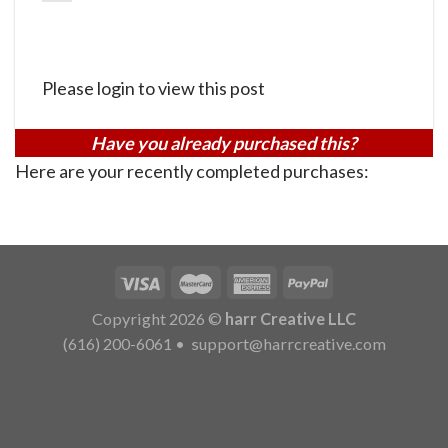
Please login to view this post
Have you already purchased this?
Here are your recently completed purchases:
Copyright 2026 ©
harr Creative LLC
(616) 200-6061
•
support@harrcreative.com