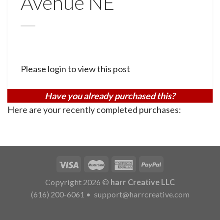
Avenue NE
Please login to view this post
Have you already purchased this?
Here are your recently completed purchases:
Copyright 2026 ©
harr Creative LLC
(616) 200-6061
•
support@harrcreative.com