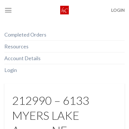
Skip
LOGIN
to
content
Completed Orders
Resources
Account Details
Login
212990 – 6133
MYERS LAKE