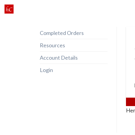
Skip
to
content
Completed Orders
Resources
Account Details
Login
Her