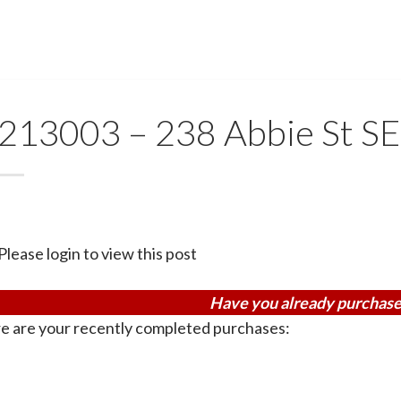
213003 – 238 Abbie St SE
Please login to view this post
Have you already purchase
e are your recently completed purchases: