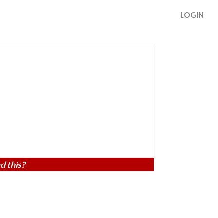
LOGIN
d this?