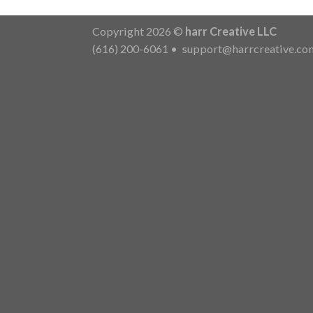
Copyright 2026 ©
harr Creative LLC
(616) 200-6061
•
support@harrcreative.co