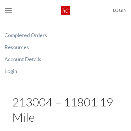
Skip
LOGIN
to
content
Completed Orders
Resources
Account Details
Login
213004 – 11801 19
Mile