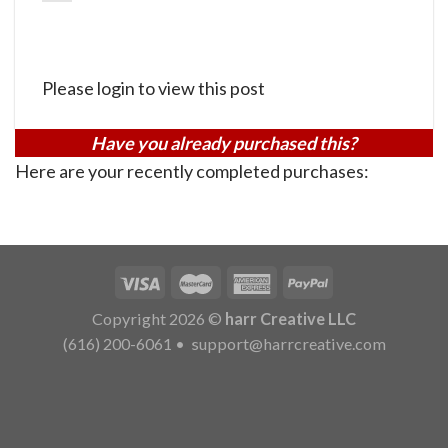
Please login to view this post
Have you already purchased this?
Here are your recently completed purchases:
Copyright 2026 ©
harr Creative LLC
(616) 200-6061
•
support@harrcreative.com