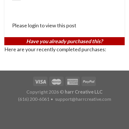
Please login to view this post
Have you already purchased this?
Here are your recently completed purchases:
Copyright 2026 ©
harr Creative LLC
(616) 200-6061
•
support@harrcreative.com