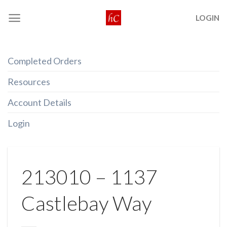
Skip
LOGIN
to
content
Completed Orders
Resources
Account Details
Login
213010 – 1137
Castlebay Way