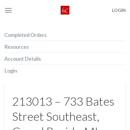
Skip
LOGIN
to
content
Completed Orders
Resources
Account Details
Login
213013 – 733 Bates
Street Southeast,