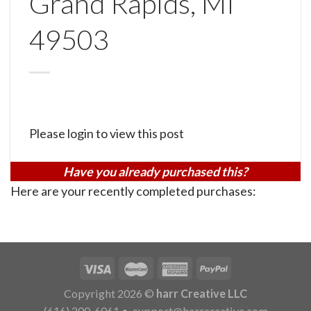
Grand Rapids, MI
49503
Please login to view this post
Have you already purchased this?
Here are your recently completed purchases:
Copyright 2026 ©
harr Creative LLC
(616) 200-6061
•
support@harrcreative.com