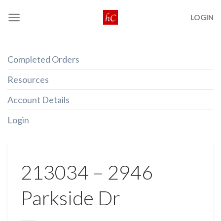
Skip
LOGIN
to
content
Completed Orders
Resources
Account Details
Login
213034 – 2946
Parkside Dr