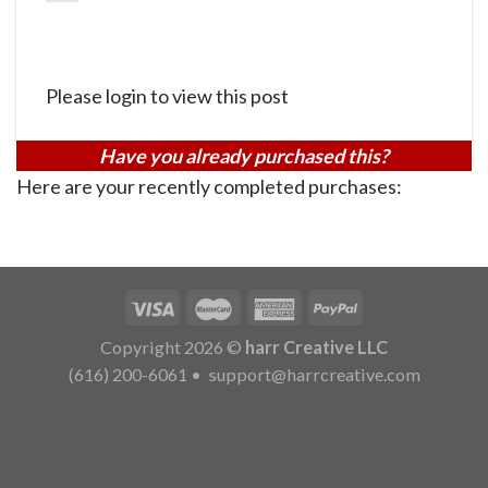
Please login to view this post
Have you already purchased this?
Here are your recently completed purchases:
Copyright 2026 ©
harr Creative LLC
(616) 200-6061
•
support@harrcreative.com