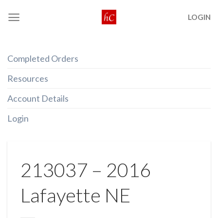
Skip
LOGIN
to
content
Completed Orders
Resources
Account Details
Login
213037 – 2016
Lafayette NE