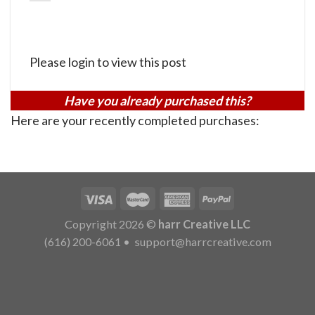
Please login to view this post
Have you already purchased this?
Here are your recently completed purchases:
Copyright 2026 ©
harr Creative LLC
(616) 200-6061
•
support@harrcreative.com