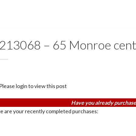
213068 – 65 Monroe cent
Please login to view this post
Have you already purchase
e are your recently completed purchases: