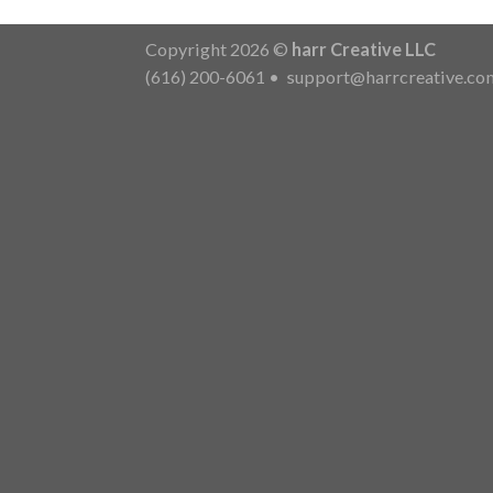
Copyright 2026 ©
harr Creative LLC
(616) 200-6061
•
support@harrcreative.co