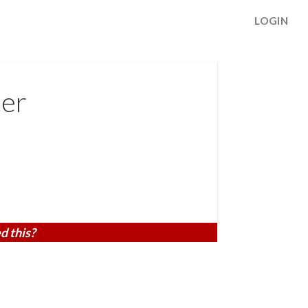
LOGIN
er
d this?