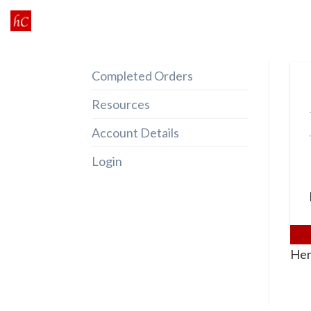
Skip
to
content
Completed Orders
Resources
Account Details
Login
Her