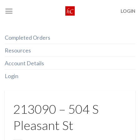
Skip
LOGIN
to
content
Completed Orders
Resources
Account Details
Login
213090 – 504 S
Pleasant St