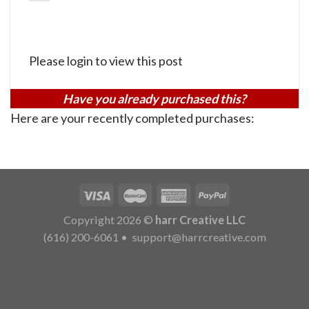
Please login to view this post
Have you already purchased this?
Here are your recently completed purchases:
Copyright 2026 ©
harr Creative LLC
(616) 200-6061
•
support@harrcreative.com