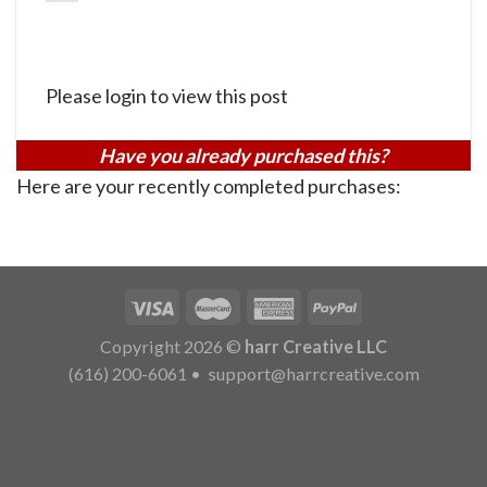
Please login to view this post
Have you already purchased this?
Here are your recently completed purchases:
Copyright 2026 ©
harr Creative LLC
(616) 200-6061
•
support@harrcreative.com