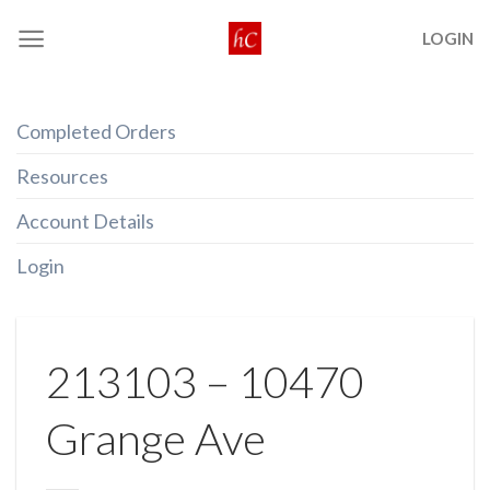
Skip
LOGIN
to
content
Completed Orders
Resources
Account Details
Login
213103 – 10470
Grange Ave