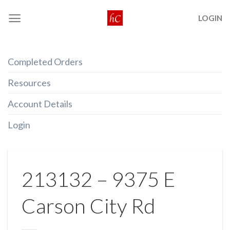
Skip
LOGIN
to
content
Completed Orders
Resources
Account Details
Login
213132 – 9375 E
Carson City Rd