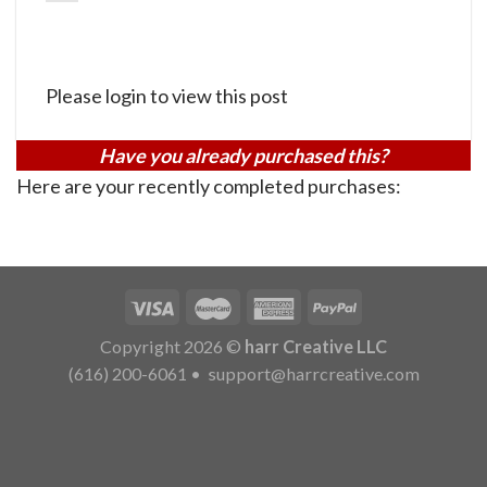
Please login to view this post
Have you already purchased this?
Here are your recently completed purchases:
Copyright 2026 ©
harr Creative LLC
(616) 200-6061
•
support@harrcreative.com