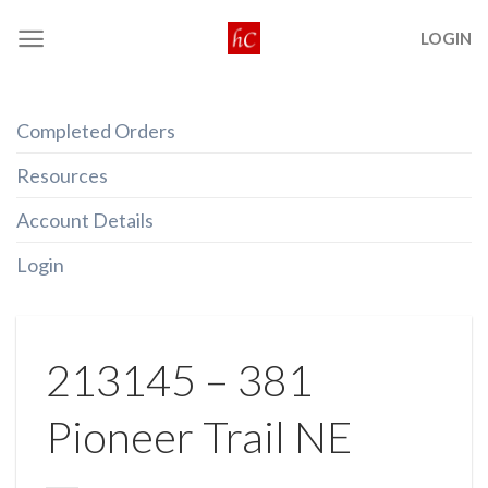
Skip
LOGIN
to
content
Completed Orders
Resources
Account Details
Login
213145 – 381
Pioneer Trail NE