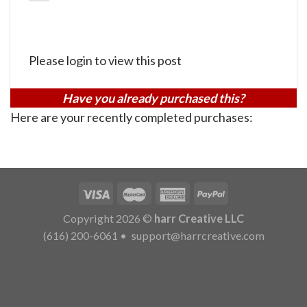
Please login to view this post
Have you already purchased this?
Here are your recently completed purchases:
Copyright 2026 ©
harr Creative LLC
(616) 200-6061
•
support@harrcreative.com