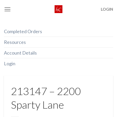
Skip
LOGIN
to
content
Completed Orders
Resources
Account Details
Login
213147 – 2200
Sparty Lane