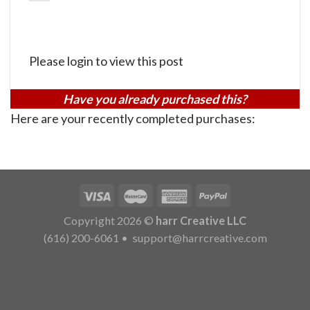
Please login to view this post
Have you already purchased this?
Here are your recently completed purchases:
Copyright 2026 ©
harr Creative LLC
(616) 200-6061
•
support@harrcreative.com