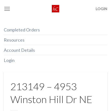
Skip
LOGIN
to
content
Completed Orders
Resources
Account Details
Login
213149 – 4953
Winston Hill Dr NE