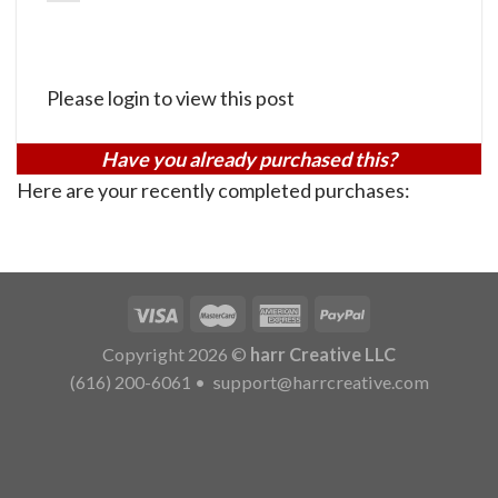
Please login to view this post
Have you already purchased this?
Here are your recently completed purchases:
Copyright 2026 ©
harr Creative LLC
(616) 200-6061
•
support@harrcreative.com