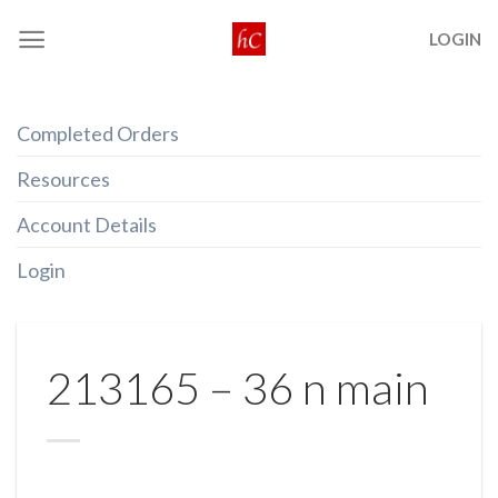
Skip
LOGIN
to
content
Completed Orders
Resources
Account Details
Login
213165 – 36 n main