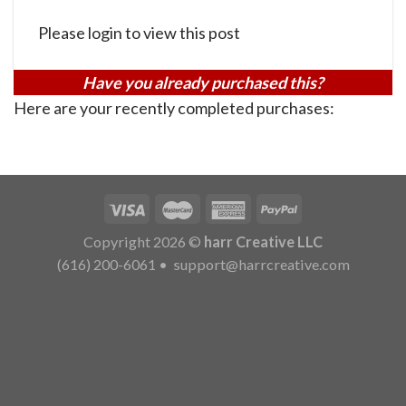
Please login to view this post
Have you already purchased this?
Here are your recently completed purchases:
Copyright 2026 ©
harr Creative LLC
(616) 200-6061
•
support@harrcreative.com