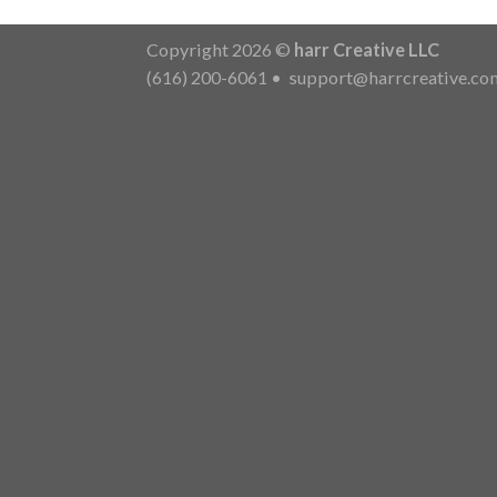
Copyright 2026 ©
harr Creative LLC
(616) 200-6061
•
support@harrcreative.co