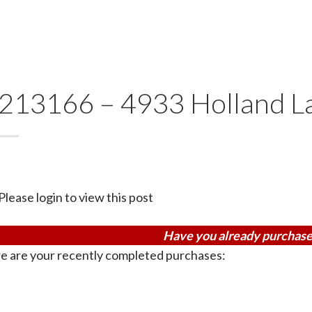
213166 – 4933 Holland L
Please login to view this post
Have you already purchase
e are your recently completed purchases: