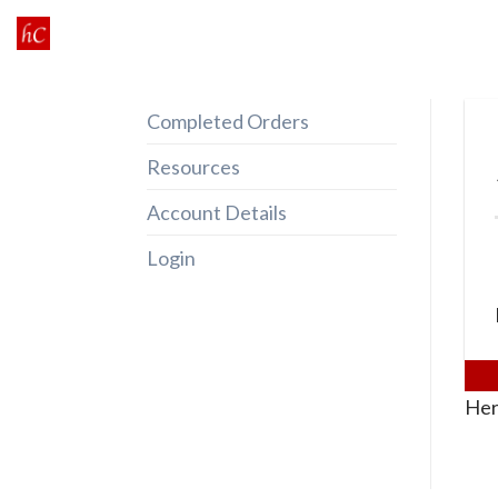
Skip
to
content
Completed Orders
Resources
Account Details
Login
Her