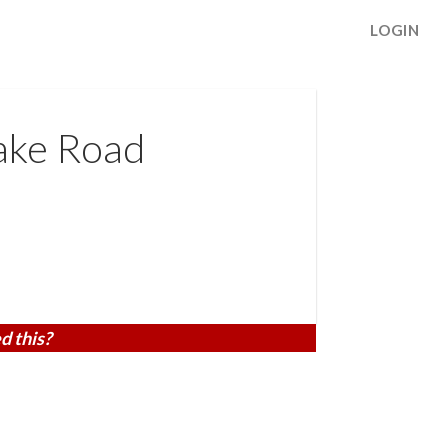
LOGIN
ake Road
d this?