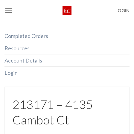
Skip
LOGIN
to
content
Completed Orders
Resources
Account Details
Login
213171 – 4135
Cambot Ct