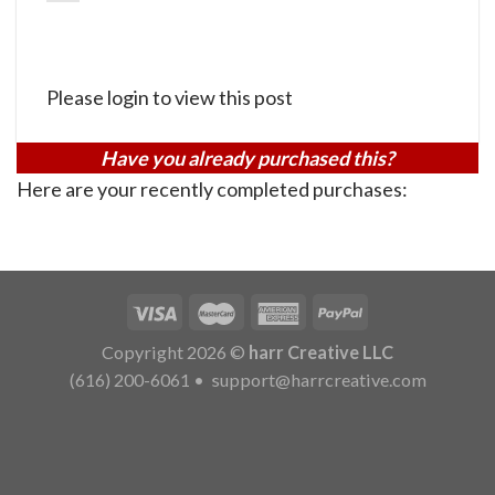
Please login to view this post
Have you already purchased this?
Here are your recently completed purchases:
Copyright 2026 ©
harr Creative LLC
(616) 200-6061
•
support@harrcreative.com