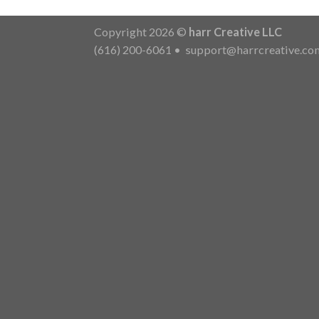
Copyright 2026 ©
harr Creative LLC
(616) 200-6061
•
support@harrcreative.co