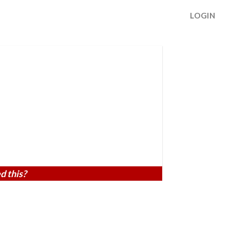
LOGIN
d this?