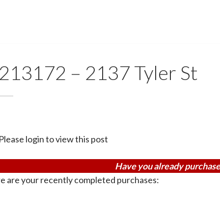
213172 – 2137 Tyler St
Please login to view this post
Have you already purchase
e are your recently completed purchases: