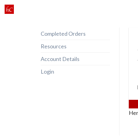
Skip
to
content
Completed Orders
Resources
Account Details
Login
Her