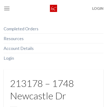
Skip
LOGIN
to
content
Completed Orders
Resources
Account Details
Login
213178 – 1748
Newcastle Dr