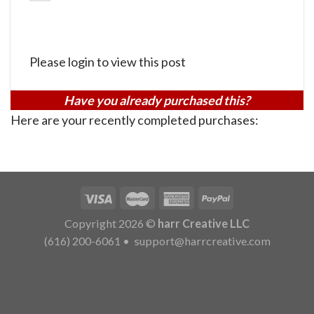
Please login to view this post
Have you already purchased this?
Here are your recently completed purchases:
Copyright 2026 ©
harr Creative LLC
(616) 200-6061
•
support@harrcreative.com