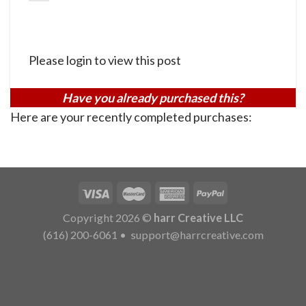
Please login to view this post
Have you already purchased this?
Here are your recently completed purchases:
Copyright 2026 ©
harr Creative LLC
(616) 200-6061
•
support@harrcreative.com