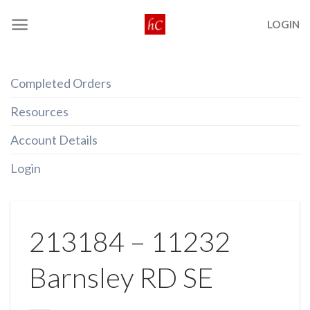
Skip
LOGIN
to
content
Completed Orders
Resources
Account Details
Login
213184 – 11232
Barnsley RD SE