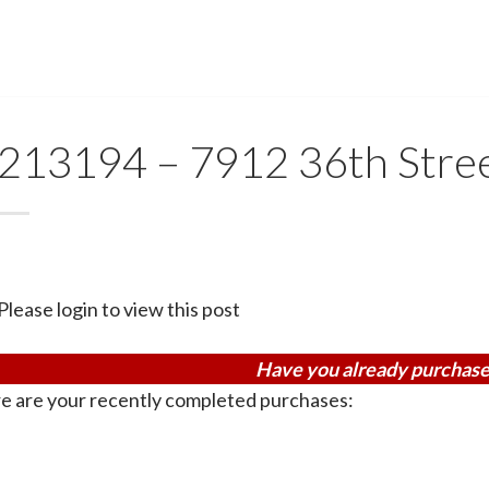
213194 – 7912 36th Stre
Please login to view this post
Have you already purchase
e are your recently completed purchases: