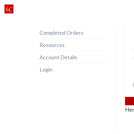
Skip
to
content
Completed Orders
Resources
Account Details
Login
Her