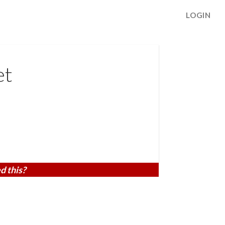
LOGIN
et
d this?