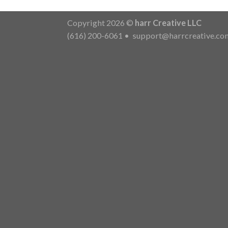
Copyright 2026 ©
harr Creative LLC
(616) 200-6061
•
support@harrcreative.co