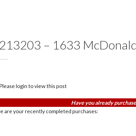
213203 – 1633 McDonal
Please login to view this post
Have you already purchase
e are your recently completed purchases: