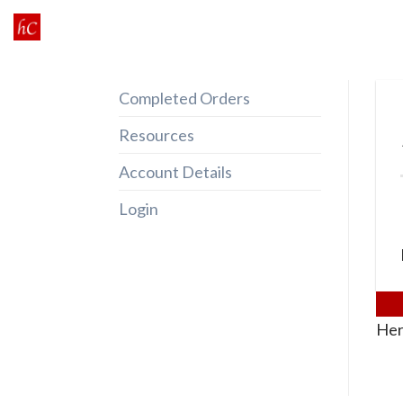
Skip
to
content
Completed Orders
Resources
Account Details
Login
Her