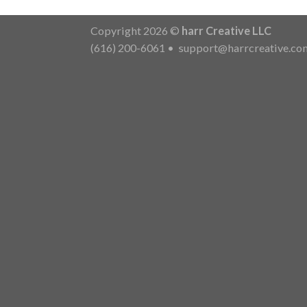
Copyright 2026 ©
harr Creative LLC
(616) 200-6061
•
support@harrcreative.co