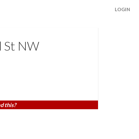
LOGIN
d St NW
d this?