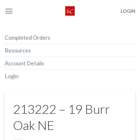
Skip
LOGIN
to
content
Completed Orders
Resources
Account Details
Login
213222 – 19 Burr
Oak NE