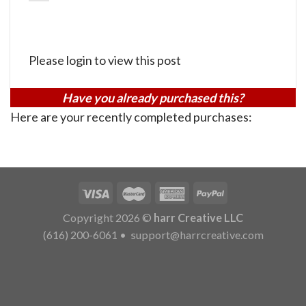
Please login to view this post
Have you already purchased this?
Here are your recently completed purchases:
Copyright 2026 ©
harr Creative LLC
(616) 200-6061
•
support@harrcreative.com