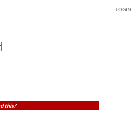
LOGIN
d
d this?