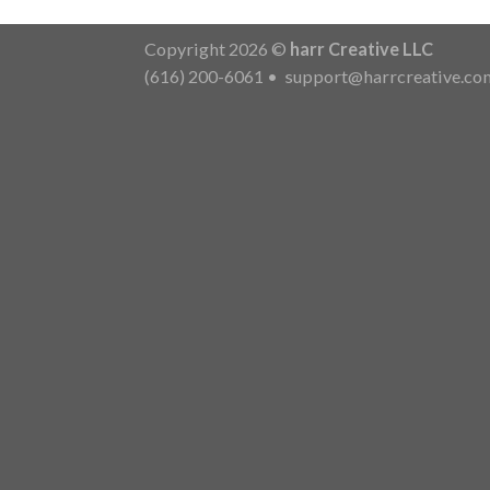
Copyright 2026 ©
harr Creative LLC
(616) 200-6061
•
support@harrcreative.co