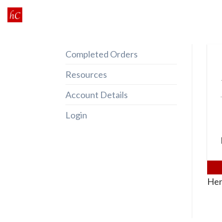
Skip
to
content
Completed Orders
Resources
Account Details
Login
Her