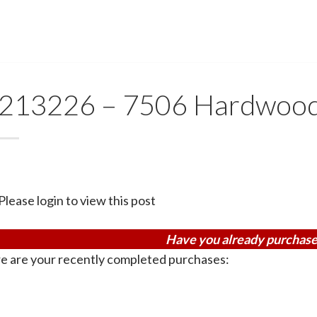
213226 – 7506 Hardwoo
Please login to view this post
Have you already purchase
e are your recently completed purchases: