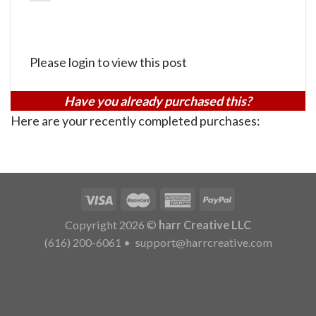
Please login to view this post
Have you already purchased this?
Here are your recently completed purchases:
Copyright 2026 ©
harr Creative LLC
(616) 200-6061
•
support@harrcreative.com