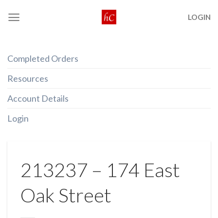
Skip
LOGIN
to
content
Completed Orders
Resources
Account Details
Login
213237 – 174 East
Oak Street