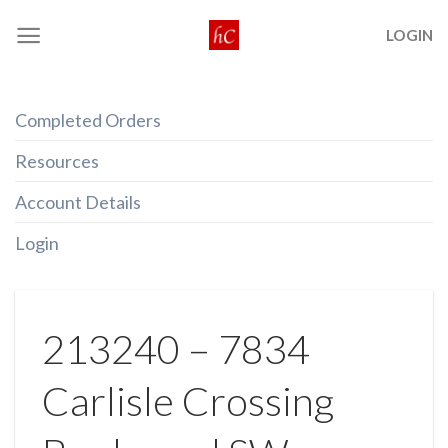
Skip
LOGIN
to
content
Completed Orders
Resources
Account Details
Login
213240 – 7834
Carlisle Crossing