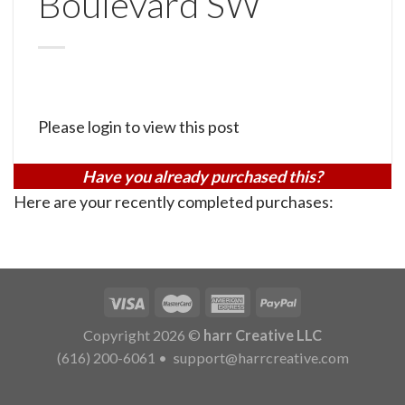
Boulevard SW
Please login to view this post
Have you already purchased this?
Here are your recently completed purchases:
Copyright 2026 ©
harr Creative LLC
(616) 200-6061
•
support@harrcreative.com