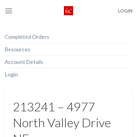
Skip
LOGIN
to
content
Completed Orders
Resources
Account Details
Login
213241 – 4977
North Valley Drive