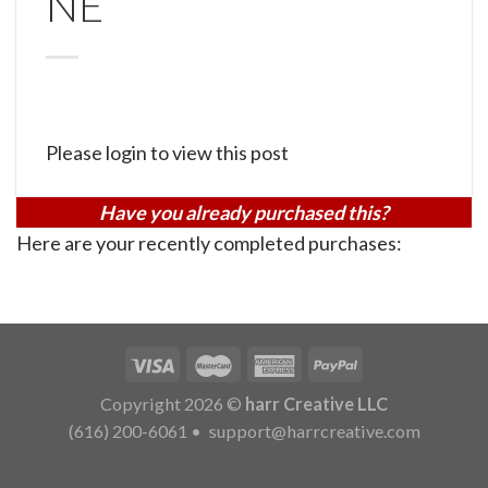
NE
Please login to view this post
Have you already purchased this?
Here are your recently completed purchases:
Copyright 2026 ©
harr Creative LLC
(616) 200-6061
•
support@harrcreative.com