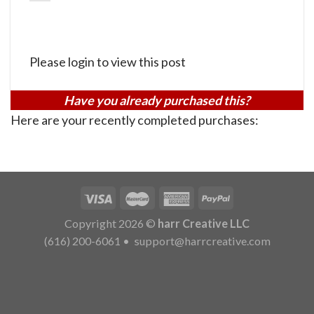
Please login to view this post
Have you already purchased this?
Here are your recently completed purchases:
Copyright 2026 ©
harr Creative LLC
(616) 200-6061
•
support@harrcreative.com