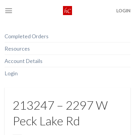
Skip
LOGIN
to
content
Completed Orders
Resources
Account Details
Login
213247 – 2297 W
Peck Lake Rd