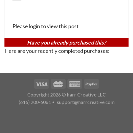
Please login to view this post
Have you already purchased this?
Here are your recently completed purchases:
Copyright 2026 ©
harr Creative LLC
(616) 200-6061
•
support@harrcreative.com