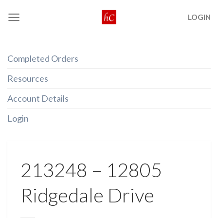
Skip
LOGIN
to
content
Completed Orders
Resources
Account Details
Login
213248 – 12805
Ridgedale Drive