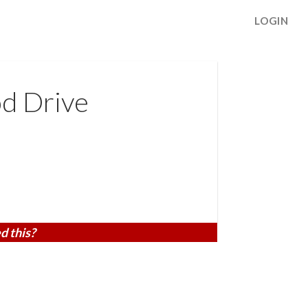
LOGIN
d Drive
d this?