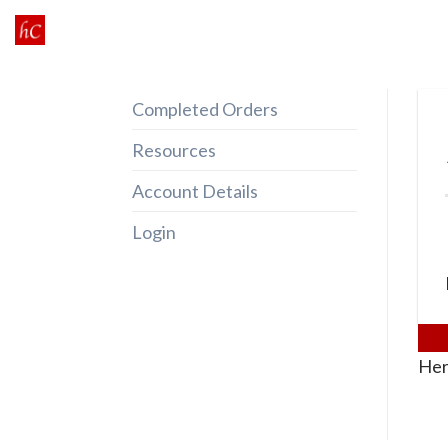
Skip
to
content
Completed Orders
Resources
Account Details
Login
Her