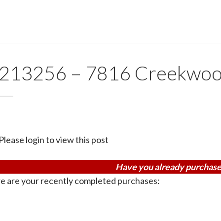
213256 – 7816 Creekwoo
Please login to view this post
Have you already purchase
e are your recently completed purchases: