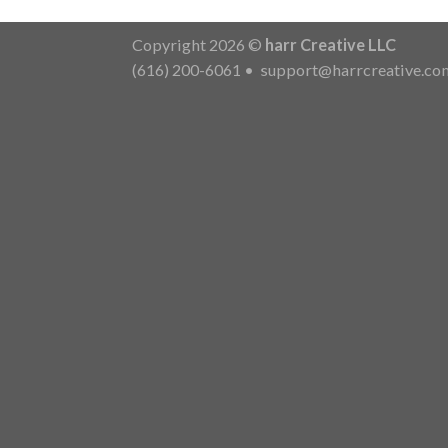
Copyright 2026 ©
harr Creative LLC
(616) 200-6061
•
support@harrcreative.co