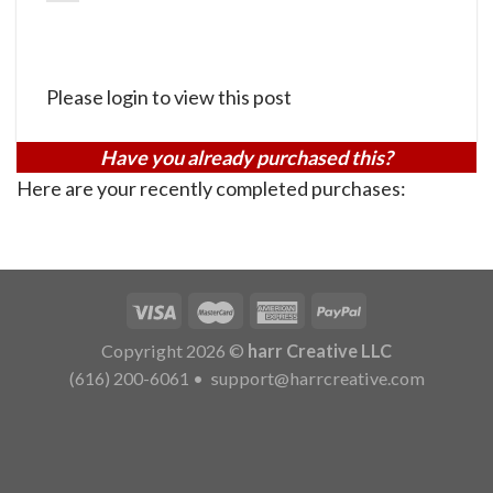
Please login to view this post
Have you already purchased this?
Here are your recently completed purchases:
Copyright 2026 ©
harr Creative LLC
(616) 200-6061
•
support@harrcreative.com