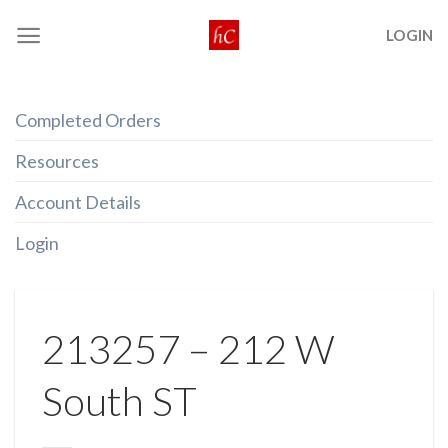
Skip
LOGIN
to
content
Completed Orders
Resources
Account Details
Login
213257 – 212 W
South ST